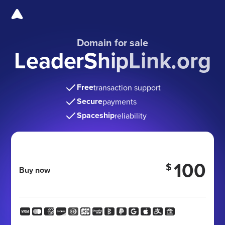
Domain for sale
LeaderShipLink.org
Free
transaction support
Secure
payments
Spaceship
reliability
100
$
Buy now