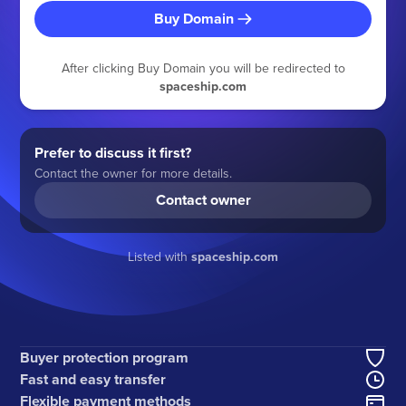
Buy Domain
After clicking Buy Domain you will be redirected to
spaceship.com
Prefer to discuss it first?
Contact the owner for more details.
Contact owner
Listed with
spaceship.com
Buyer protection program
Fast and easy transfer
Flexible payment methods